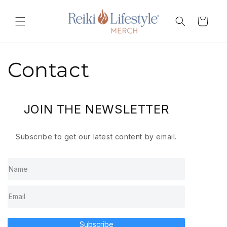
Skip to
content
Cart
Contact
JOIN THE NEWSLETTER
Subscribe to get our latest content by email.
Subscribe